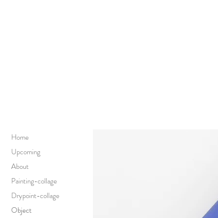
Home
Upcoming
About
Painting-collage
Drypoint-collage
Object