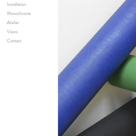
Installation
Monochrome
Atelier
Views
Contact