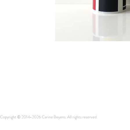
Copyright © 2014-2026 Carine Beyens. All rights reserved.